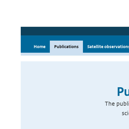
Home
Publications
Satellite observation
Pu
The publi
sc