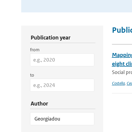
Publication Search Filters
Publi
Publication year
from
Mapping 
eight cl
Social pr
to
Costella
,
Cec
Author