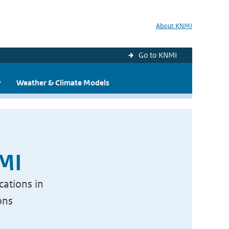
About KNMI
Go to KNMI
y
Weather & Climate Models
NMI
cations in
ons