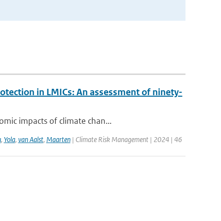
rotection in LMICs: An assessment of ninety-
omic impacts of climate chan...
u
,
Yola
,
van Aalst
,
Maarten
| Climate Risk Management | 2024 | 46