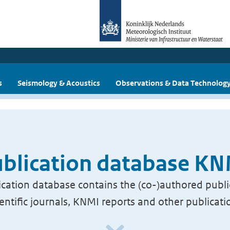
s
Seismology & Acoustics
Observations & Data Technolog
blication database K
cation database contains the (co-)authored publi
ientific journals, KNMI reports and other publicati