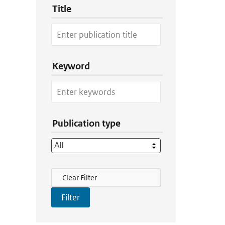
Title
Keyword
Publication type
Filter Actions
Clear Filter