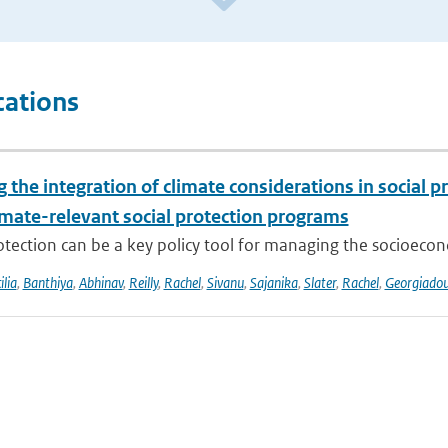
cations
the integration of climate considerations in social p
imate-relevant social protection programs
otection can be a key policy tool for managing the socioecon
ilia
,
Banthiya
,
Abhinav
,
Reilly
,
Rachel
,
Sivanu
,
Sajanika
,
Slater
,
Rachel
,
Georgiado