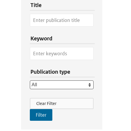
Title
Keyword
Publication type
Filter Actions
Clear Filter