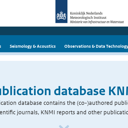
s
Seismology & Acoustics
Observations & Data Technolog
blication database K
cation database contains the (co-)authored publi
ientific journals, KNMI reports and other publicati