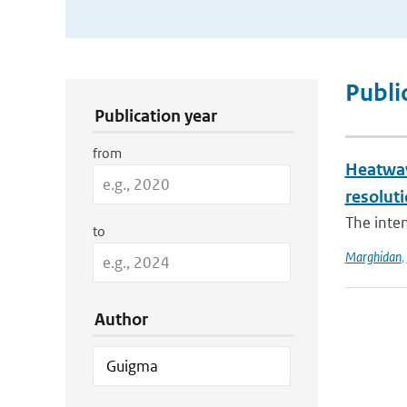
Publication Search Filters
Publi
Publication year
from
Heatwav
resolut
The inten
to
Marghidan
,
Author