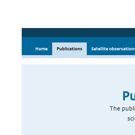
Home
Publications
Satellite observation
Pu
The publi
sc