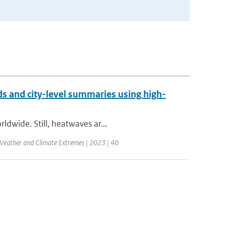
 and city-level summaries using high-
ldwide. Still, heatwaves ar...
Weather and Climate Extremes | 2023 | 40