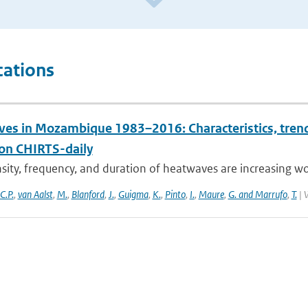
cations
es in Mozambique 1983–2016: Characteristics, trends
ion CHIRTS-daily
sity, frequency, and duration of heatwaves are increasing wor
C.P.
,
van Aalst
,
M.
,
Blanford
,
J.
,
Guigma
,
K.
,
Pinto
,
I.
,
Maure
,
G. and Marrufo
,
T.
| 