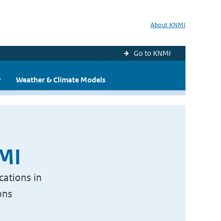
About KNMI
Go to KNMI
y
Weather & Climate Models
NMI
cations in
ons