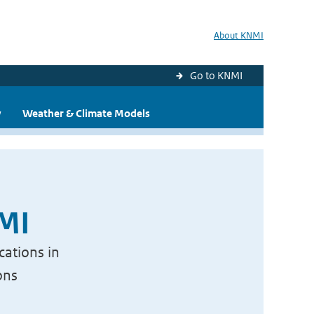
About KNMI
Go to KNMI
y
Weather & Climate Models
NMI
cations in
ons