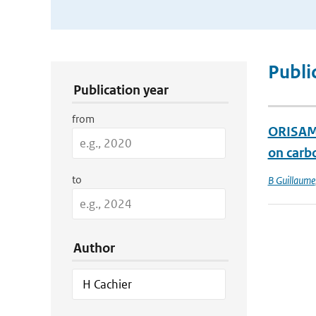
Publication Search Filters
Publi
Publication year
from
ORISAM-
on carb
to
B Guillaume
Author