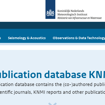
s
Seismology & Acoustics
Observations & Data Technolog
blication database K
cation database contains the (co-)authored publi
ientific journals, KNMI reports and other publicati