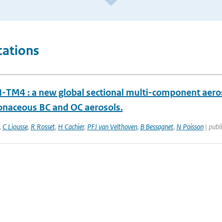
cations
TM4 : a new global sectional multi-component aeros
onaceous BC and OC aerosols.
,
C Liousse
,
R Rosset
,
H Cachier
,
PFJ van Velthoven
,
B Bessagnet
,
N Poisson
| publi