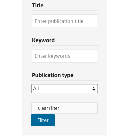
Title
Keyword
Publication type
Filter Actions
Clear Filter