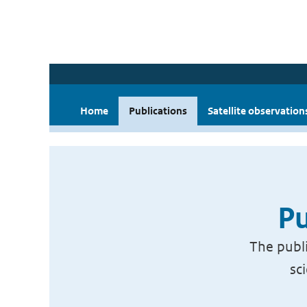
Home
Publications
Satellite observation
Pu
The publi
sc