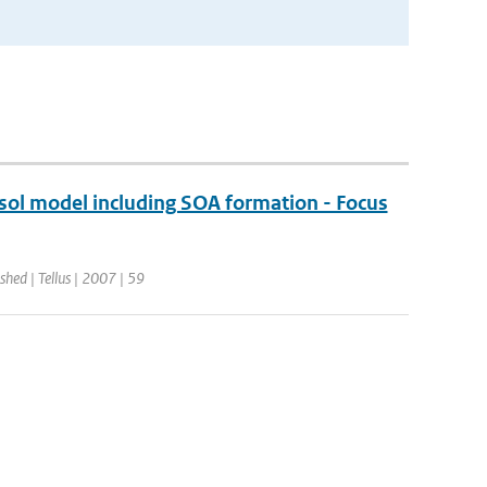
ol model including SOA formation - Focus
shed | Tellus | 2007 | 59