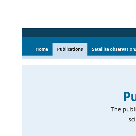
Home
Publications
Satellite observation
Pu
The publi
sc