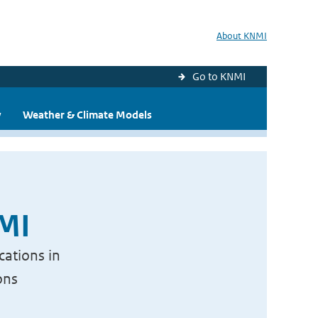
About KNMI
Go to KNMI
y
Weather & Climate Models
NMI
cations in
ons