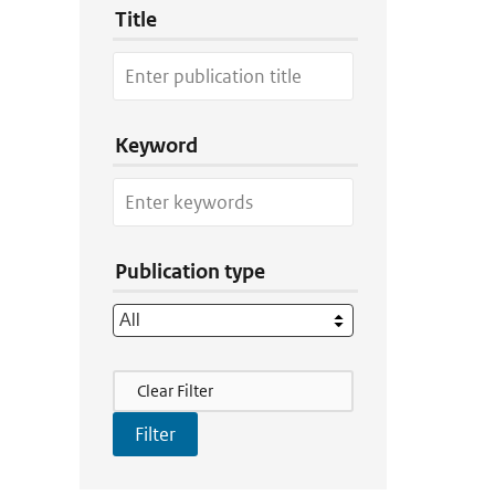
Title
Keyword
Publication type
Filter Actions
Clear Filter