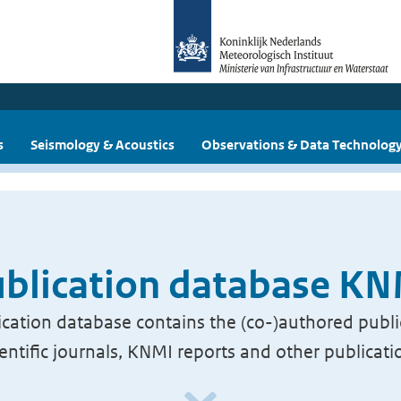
s
Seismology & Acoustics
Observations & Data Technolog
blication database K
cation database contains the (co-)authored publi
ientific journals, KNMI reports and other publicati