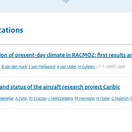
cations
ion of present-day climate in RACMO2: first results
,
B van den Hurk
,
E van Meijgaard
,
A van Ulden
,
H Cuijpers
| 7-7-2003 | pp0
and status of the aircraft research project Caribic
nkmeijer
,
A Zahn
,
PJ Crutzen
,
J Heintzenberg
,
M Hermann
,
H Fisher
,
G Heinrich
,
P