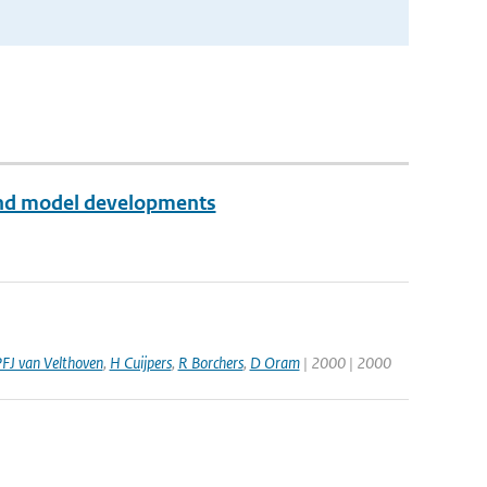
 and model developments
FJ van Velthoven
,
H Cuijpers
,
R Borchers
,
D Oram
| 2000 | 2000