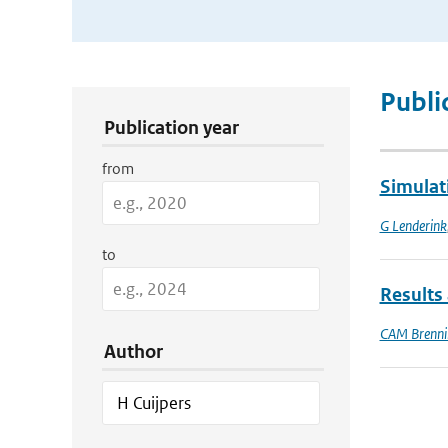
Publication Search Filters
Publi
Publication year
from
Simulat
G Lenderink
to
Results 
CAM Brenni
Author