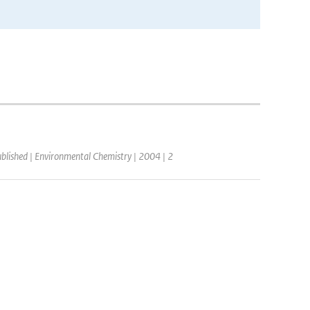
ublished | Environmental Chemistry | 2004 | 2