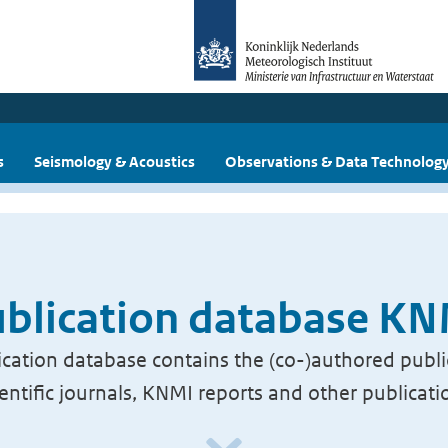
s
Seismology & Acoustics
Observations & Data Technolog
blication database K
cation database contains the (co-)authored publi
ientific journals, KNMI reports and other publicati