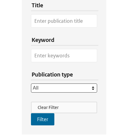
Title
Keyword
Publication type
Filter Actions
Clear Filter