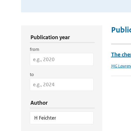
Publication Search Filters
Publi
Publication year
from
The che
MG Lawren
to
Author