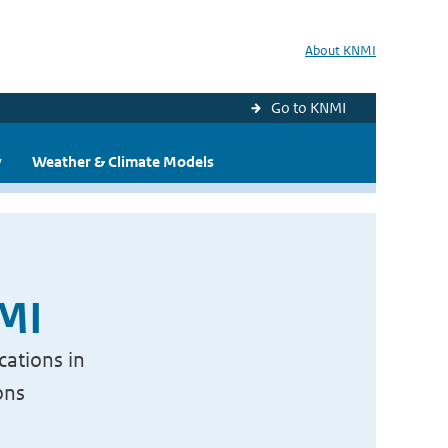
About KNMI
Go to KNMI
y
Weather & Climate Models
NMI
cations in
ons