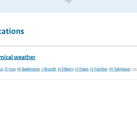
cations
mical weather
ce
,
O Hov
,
M Beekmann
,
J Brandt
,
H Ellbern
,
H Eskes
,
H Feichter
,
M Takigawa
| p