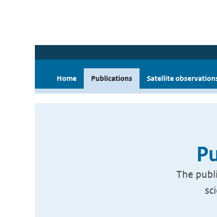
Home
Publications
Satellite observation
Pu
The publi
sc