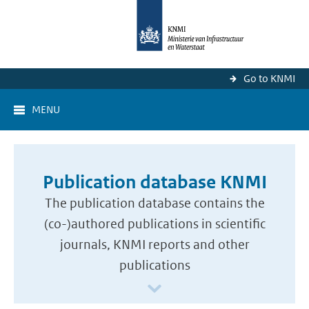
Go to KNMI
MENU
Publication database KNMI
The publication database contains the
(co-)authored publications in scientific
journals, KNMI reports and other
publications