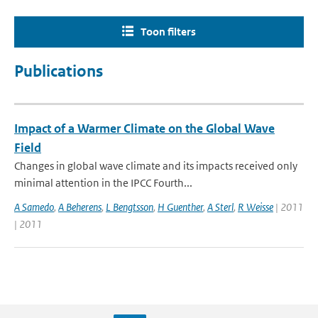
Toon filters
Publications
Impact of a Warmer Climate on the Global Wave
Field
Changes in global wave climate and its impacts received only
minimal attention in the IPCC Fourth...
A Samedo
,
A Beherens
,
L Bengtsson
,
H Guenther
,
A Sterl
,
R Weisse
| 2011
| 2011