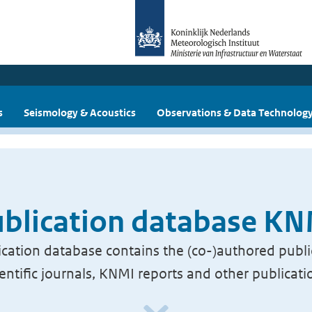
s
Seismology & Acoustics
Observations & Data Technolog
blication database K
cation database contains the (co-)authored publi
ientific journals, KNMI reports and other publicati