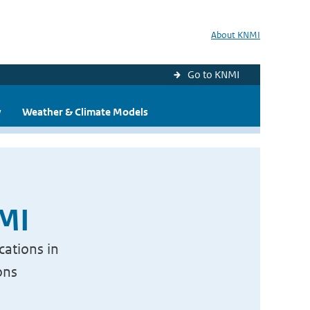
About KNMI
Go to KNMI
y
Weather & Climate Models
NMI
cations in
ons