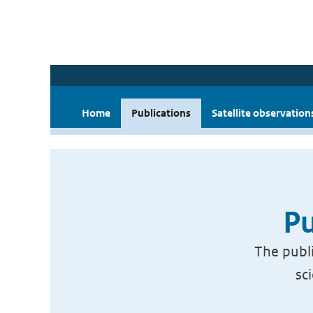
Home
Publications
Satellite observation
Pu
The publi
sc