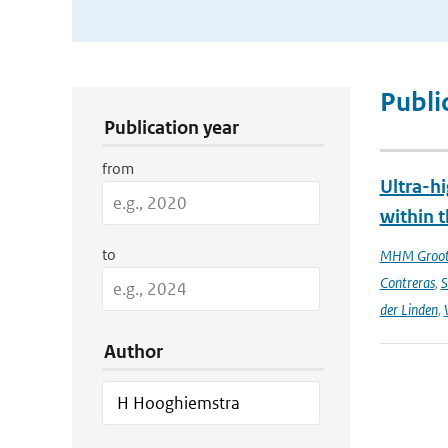
Publication Search Filters
Publi
Publication year
from
Ultra-hi
within t
to
MHM Groo
Contreras
,
S
der Linden
,
Author