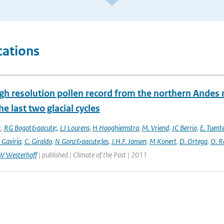
cations
gh resolution pollen record from the northern Andes 
he last two glacial cycles
t
,
RG Bogot&aacute;
,
LJ Lourens
,
H Hooghiemstra
,
M. Vriend
,
JC Berrio
,
E. Tuent
 Gaviria
,
C. Giraldo
,
N Gonz&aacute;les
,
J.H.F. Jansen
,
M Konert
,
D. Ortega
,
O. R
W Westerhoff
| published | Climate of the Past | 2011