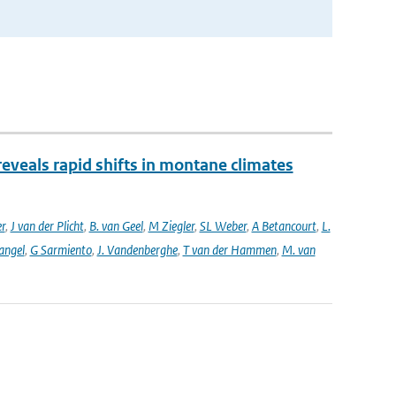
reveals rapid shifts in montane climates
er
,
J van der Plicht
,
B. van Geel
,
M Ziegler
,
SL Weber
,
A Betancourt
,
L.
angel
,
G Sarmiento
,
J. Vandenberghe
,
T van der Hammen
,
M. van