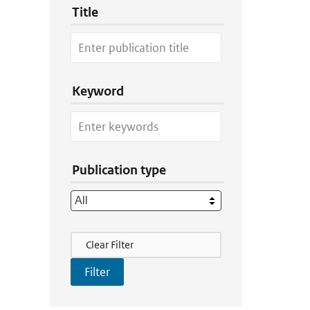
Title
Keyword
Publication type
Filter Actions
Clear Filter