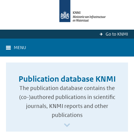
Go to KNMI
MENU
Publication database KNMI
The publication database contains the
(co-)authored publications in scientific
journals, KNMI reports and other
publications