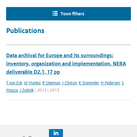
Toon filters
Publications
Data archival for Europe and its surroundings:
inventory, organization and implementation. NERA
deliverable D2.1, 17 pp
T van Eck
,
W Hanka
,
R Sleeman
,
J Clinton
,
K Stammler
,
H Pedersen
,
S
Mazza
,
J Zednik
| 2013 | 2013