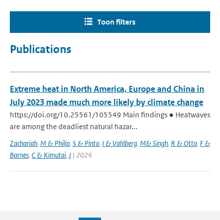
Toon filters
Publications
Extreme heat in North America, Europe and China in
July 2023 made much more likely by climate change
https://doi.org/10.25561/105549 Main findings ● Heatwaves
are among the deadliest natural hazar...
Zachariah
,
M & Philip
,
S & Pinto
,
I & Vahlberg
,
M& Singh
,
R & Otto
,
F &
Barnes
,
C & Kimutai
,
J
| 2024