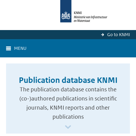
Go to KNMI
MENU
Publication database KNMI
The publication database contains the
(co-)authored publications in scientific
journals, KNMI reports and other
publications