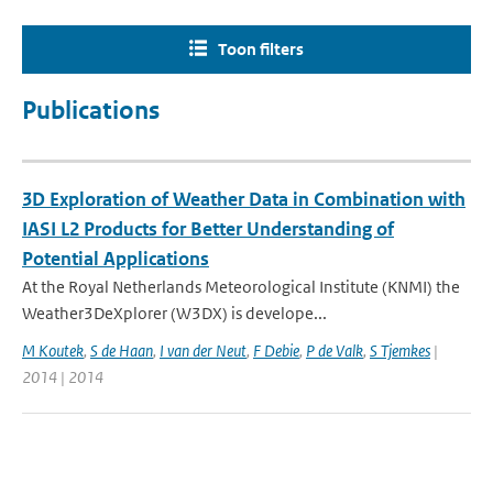
Toon filters
Publications
3D Exploration of Weather Data in Combination with
IASI L2 Products for Better Understanding of
Potential Applications
At the Royal Netherlands Meteorological Institute (KNMI) the
Weather3DeXplorer (W3DX) is develope...
M Koutek
,
S de Haan
,
I van der Neut
,
F Debie
,
P de Valk
,
S Tjemkes
|
2014 | 2014