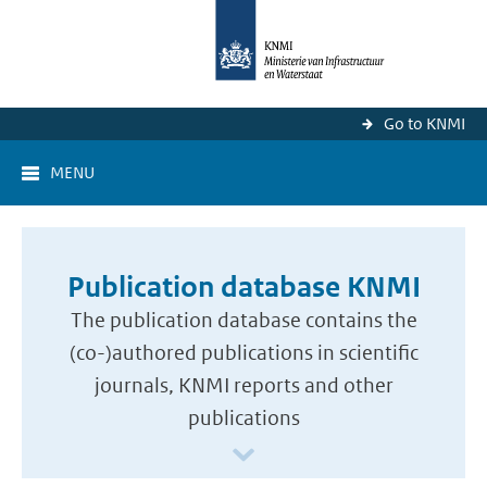
Go to KNMI
MENU
Publication database KNMI
The publication database contains the
(co-)authored publications in scientific
journals, KNMI reports and other
publications