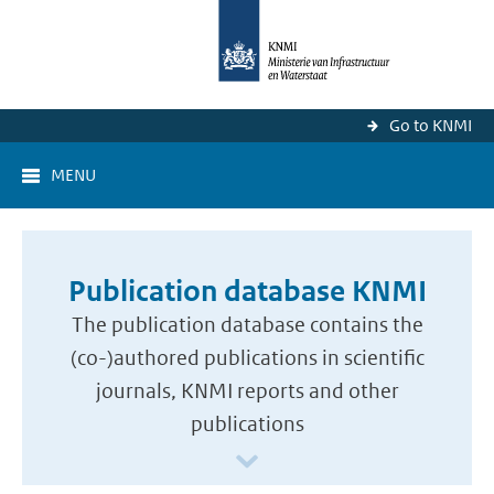
Go to KNMI
MENU
Publication database KNMI
The publication database contains the
(co-)authored publications in scientific
journals, KNMI reports and other
publications