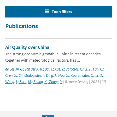
Toon filters
Publications
Air Quality over China
The strong economic growth in China in recent decades,
together with meteorological factors, has ...
de Leeuw
,
G.; van der A
,
R.; Bai
,
J.; Xue
,
Y.; Varotsos
,
C.; Li
,
Z.; Fan
,
C.;
Chen
,
X.; Christodoulakis
,
I.; Ding
,
J.; Hou
,
X.; Kouremadas
,
G.; Li
,
D.;
Wang
,
J.; Zara
,
M.; Zhang
,
K.; Zhang
,
Y.
| Remote Sensing | 2021 | 13