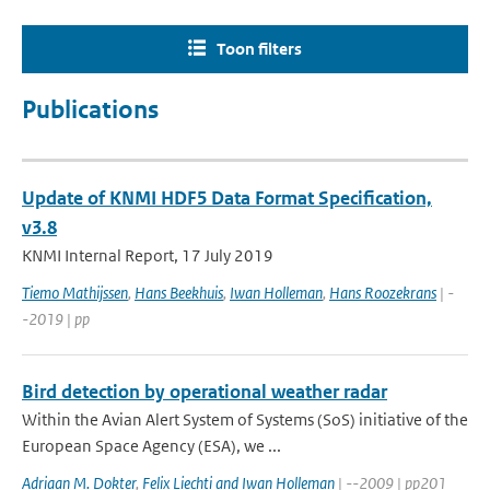
Toon filters
Publications
Update of KNMI HDF5 Data Format Specification,
v3.8
KNMI Internal Report, 17 July 2019
Tiemo Mathijssen
,
Hans Beekhuis
,
Iwan Holleman
,
Hans Roozekrans
| -
-2019 | pp
Bird detection by operational weather radar
Within the Avian Alert System of Systems (SoS) initiative of the
European Space Agency (ESA), we ...
Adriaan M. Dokter
,
Felix Liechti and Iwan Holleman
| --2009 | pp201