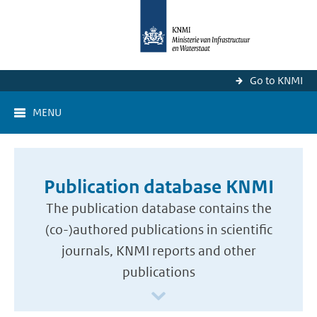
Go to KNMI
MENU
Publication database KNMI
The publication database contains the
(co-)authored publications in scientific
journals, KNMI reports and other
publications