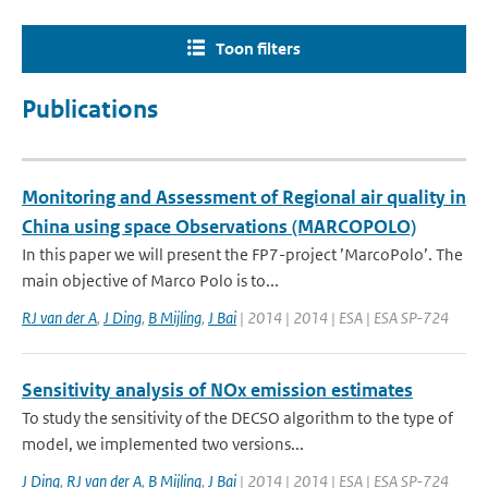
Toon filters
Publications
Monitoring and Assessment of Regional air quality in
China using space Observations (MARCOPOLO)
In this paper we will present the FP7-project ’MarcoPolo’. The
main objective of Marco Polo is to...
RJ van der A
,
J Ding
,
B Mijling
,
J Bai
| 2014 | 2014 | ESA | ESA SP-724
Sensitivity analysis of NOx emission estimates
To study the sensitivity of the DECSO algorithm to the type of
model, we implemented two versions...
J Ding
,
RJ van der A
,
B Mijling
,
J Bai
| 2014 | 2014 | ESA | ESA SP-724