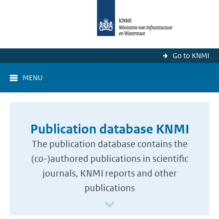
Go to KNMI
MENU
Publication database KNMI
The publication database contains the
(co-)authored publications in scientific
journals, KNMI reports and other
publications