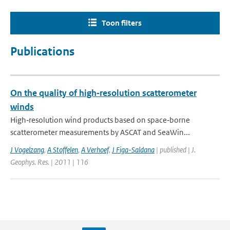
Toon filters
Publications
On the quality of high‐resolution scatterometer
winds
High‐resolution wind products based on space‐borne
scatterometer measurements by ASCAT and SeaWin...
J Vogelzang
,
A Stoffelen
,
A Verhoef
,
J Figa-Saldana
| published | J.
Geophys. Res. | 2011 | 116