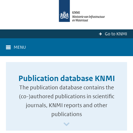
Go to KNMI
MENU
Publication database KNMI
The publication database contains the
(co-)authored publications in scientific
journals, KNMI reports and other
publications