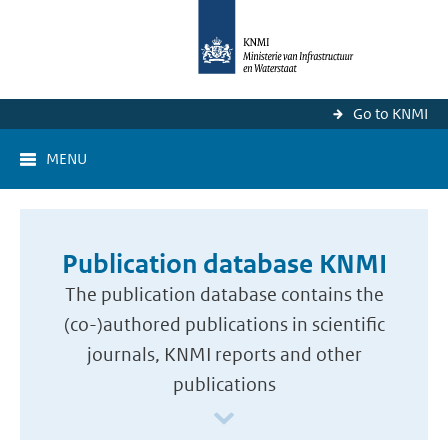
Go to KNMI
MENU
Publication database KNMI
The publication database contains the
(co-)authored publications in scientific
journals, KNMI reports and other
publications