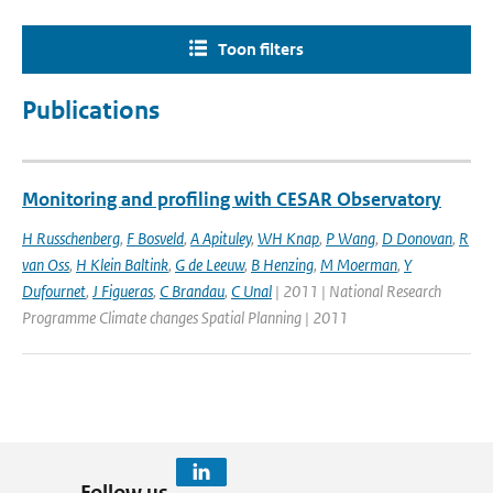
Toon filters
Publications
Monitoring and profiling with CESAR Observatory
H Russchenberg
,
F Bosveld
,
A Apituley
,
WH Knap
,
P Wang
,
D Donovan
,
R
van Oss
,
H Klein Baltink
,
G de Leeuw
,
B Henzing
,
M Moerman
,
Y
Dufournet
,
J Figueras
,
C Brandau
,
C Unal
| 2011 | National Research
Programme Climate changes Spatial Planning | 2011
Follow us