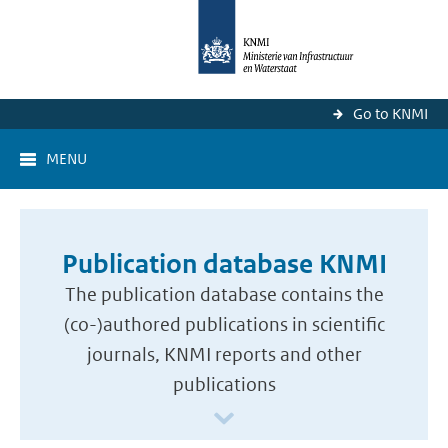
Go to KNMI
MENU
Publication database KNMI
The publication database contains the
(co-)authored publications in scientific
journals, KNMI reports and other
publications