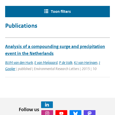
Toon filters
Publications
Analysis of a compounding surge and precipitation
event in the Netherlands
BJJM van den Hurk
,
E van Meijgaard
,
P de Valk
,
KJ van Heringen
,
J
Gooijer
| published | Environmental Research Letters | 2015 | 10
Follow us