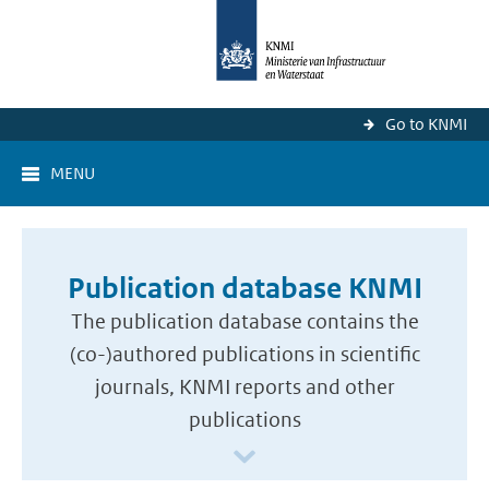
Go to KNMI
MENU
Publication database KNMI
The publication database contains the
(co-)authored publications in scientific
journals, KNMI reports and other
publications