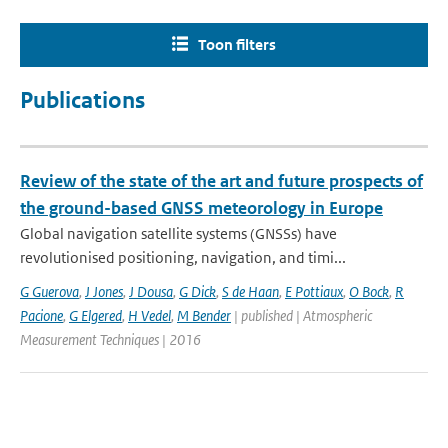
Toon filters
Publications
Review of the state of the art and future prospects of
the ground-based GNSS meteorology in Europe
Global navigation satellite systems (GNSSs) have
revolutionised positioning, navigation, and timi...
G Guerova
,
J Jones
,
J Dousa
,
G Dick
,
S de Haan
,
E Pottiaux
,
O Bock
,
R
Pacione
,
G Elgered
,
H Vedel
,
M Bender
| published | Atmospheric
Measurement Techniques | 2016