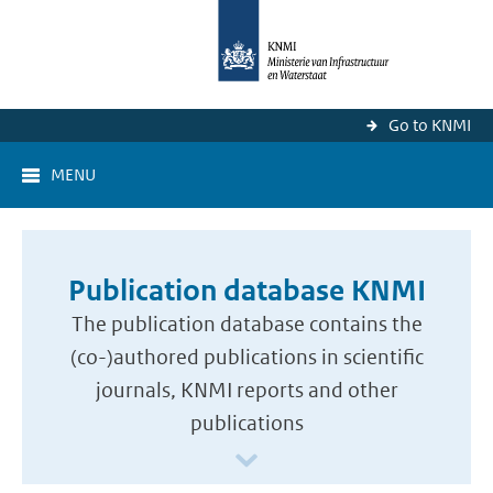
Go to KNMI
MENU
Publication database KNMI
The publication database contains the
(co-)authored publications in scientific
journals, KNMI reports and other
publications