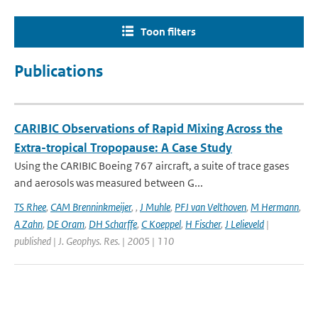
Toon filters
Publications
CARIBIC Observations of Rapid Mixing Across the
Extra-tropical Tropopause: A Case Study
Using the CARIBIC Boeing 767 aircraft, a suite of trace gases
and aerosols was measured between G...
TS Rhee
,
CAM Brenninkmeijer
,
,
J Muhle
,
PFJ van Velthoven
,
M Hermann
,
A Zahn
,
DE Oram
,
DH Scharffe
,
C Koeppel
,
H Fischer
,
J Lelieveld
|
published | J. Geophys. Res. | 2005 | 110