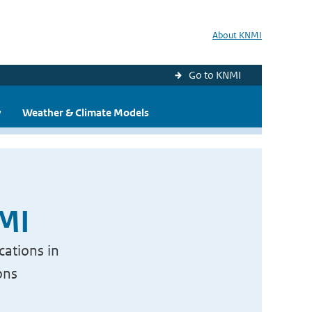
About KNMI
Go to KNMI
y
Weather & Climate Models
NMI
cations in
ons