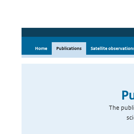
Home
Publications
Satellite observation
Pu
The publi
sc