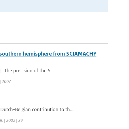
he southern hemisphere from SCIAMACHY
. The precision of the S...
| 2007
utch-Belgian contribution to th...
es. | 2002 | 29