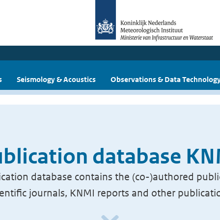
s
Seismology & Acoustics
Observations & Data Technolog
blication database K
cation database contains the (co-)authored publi
ientific journals, KNMI reports and other publicati