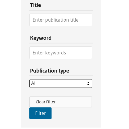
Title
Keyword
Publication type
Filter Actions
Clear Filter