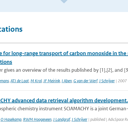
cations
e for long-range transport of carbon monoxide in t
tions
r gives an overview of the results published by [1],[2], and [3]
emans
,
ATJ de Laat
,
M Krol
,
JF Meirink
,
I Aben
,
G van der Werf
,
J Schrijver
| 2007 
HY advanced data retrieval algorithm development.
spheric chemistry instrument SCIAMACHY is a joint German-D
,
O Hasekamp
,
RWM Hoogeveen
,
J Landgraf
,
J Schrijver
| published | Adv.Space R