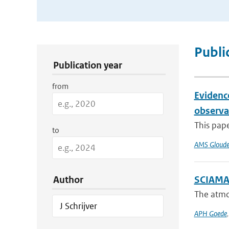
Publication Search Filters
Publi
Publication year
from
Evidenc
observa
This pape
to
AMS Gloud
Author
SCIAMAC
The atmo
APH Goede