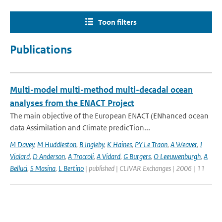
Toon filters
Publications
Multi-model multi-method multi-decadal ocean
analyses from the ENACT Project
The main objective of the European ENACT (ENhanced ocean
data Assimilation and Climate predicTion...
M Davey
,
M Huddleston
,
B Ingleby
,
K Haines
,
PY Le Traon
,
A Weaver
,
J
Vialard
,
D Anderson
,
A Troccoli
,
A Vidard
,
G Burgers
,
O Leeuwenburgh
,
A
Belluci
,
S Masina
,
L Bertino
| published | CLIVAR Exchanges | 2006 | 11