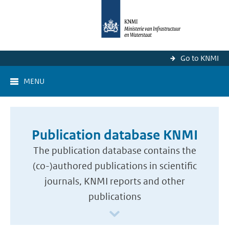
Go to KNMI
MENU
Publication database KNMI
The publication database contains the
(co-)authored publications in scientific
journals, KNMI reports and other
publications