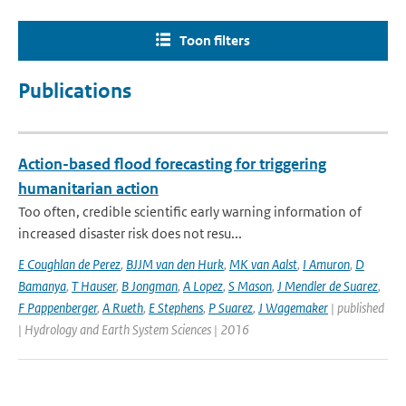
Toon filters
Publications
Action-based flood forecasting for triggering
humanitarian action
Too often, credible scientific early warning information of
increased disaster risk does not resu...
E Coughlan de Perez
,
BJJM van den Hurk
,
MK van Aalst
,
I Amuron
,
D
Bamanya
,
T Hauser
,
B Jongman
,
A Lopez
,
S Mason
,
J Mendler de Suarez
,
F Pappenberger
,
A Rueth
,
E Stephens
,
P Suarez
,
J Wagemaker
| published
| Hydrology and Earth System Sciences | 2016