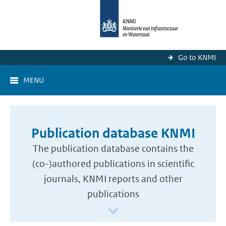
Go to KNMI
MENU
Publication database KNMI
The publication database contains the
(co-)authored publications in scientific
journals, KNMI reports and other
publications