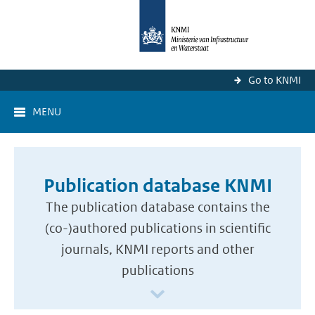
Go to KNMI
MENU
Publication database KNMI
The publication database contains the
(co-)authored publications in scientific
journals, KNMI reports and other
publications