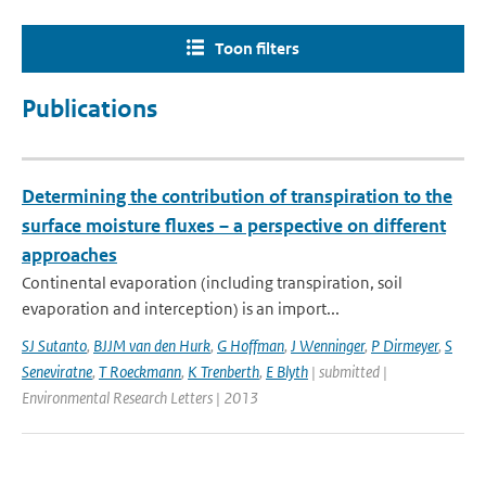
Toon filters
Publications
Determining the contribution of transpiration to the
surface moisture fluxes – a perspective on different
approaches
Continental evaporation (including transpiration, soil
evaporation and interception) is an import...
SJ Sutanto
,
BJJM van den Hurk
,
G Hoffman
,
J Wenninger
,
P Dirmeyer
,
S
Seneviratne
,
T Roeckmann
,
K Trenberth
,
E Blyth
| submitted |
Environmental Research Letters | 2013