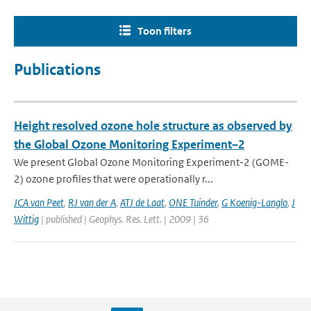
Toon filters
Publications
Height resolved ozone hole structure as observed by
the Global Ozone Monitoring Experiment–2
We present Global Ozone Monitoring Experiment-2 (GOME-
2) ozone profiles that were operationally r...
JCA van Peet
,
RJ van der A
,
ATJ de Laat
,
ONE Tuinder
,
G Koenig-Langlo
,
J
Wittig
| published | Geophys. Res. Lett. | 2009 | 36