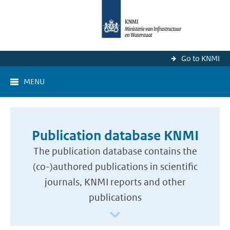
Go to KNMI
MENU
Publication database KNMI
The publication database contains the
(co-)authored publications in scientific
journals, KNMI reports and other
publications