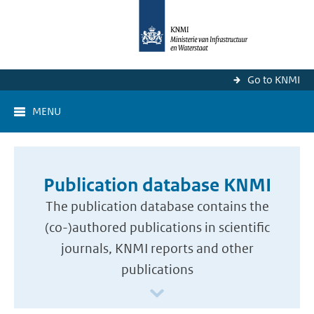
Go to KNMI
MENU
Publication database KNMI
The publication database contains the
(co-)authored publications in scientific
journals, KNMI reports and other
publications