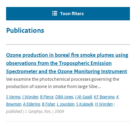
Toon filters
Publications
Ozone production in boreal fire smoke plumes using
observations from the Tropospheric Emission
Spectrometer and the Ozone Monitoring Instrument
We examine the photochemical processes governing the
production of ozone in smoke from large Sibe...
S Verma
,
J Worden
,
B Pierce
,
DBA Jones
,
J Al-Saadi
,
KF Boersma
,
K
Bowman
,
A Eldering
,
B Fisher
,
L Jourdain
,
S Kulawik
,
H Worden
|
published | J. Geophys. Res. | 2009