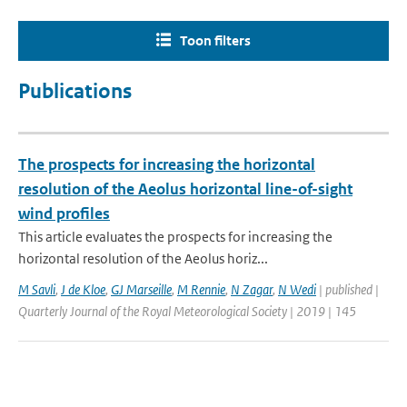
Toon filters
Publications
The prospects for increasing the horizontal
resolution of the Aeolus horizontal line-of-sight
wind profiles
This article evaluates the prospects for increasing the
horizontal resolution of the Aeolus horiz...
M Savli
,
J de Kloe
,
GJ Marseille
,
M Rennie
,
N Zagar
,
N Wedi
| published |
Quarterly Journal of the Royal Meteorological Society | 2019 | 145