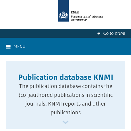
Go to KNMI
MENU
Publication database KNMI
The publication database contains the
(co-)authored publications in scientific
journals, KNMI reports and other
publications