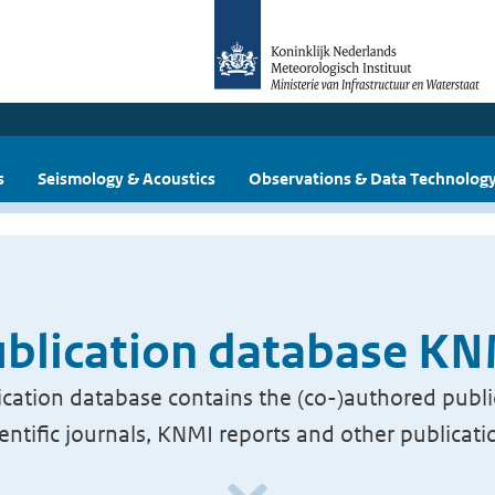
s
Seismology & Acoustics
Observations & Data Technolog
blication database K
cation database contains the (co-)authored publi
ientific journals, KNMI reports and other publicati