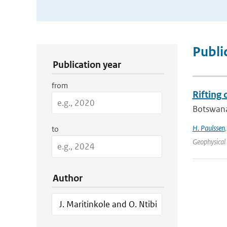
Publication Search Filters
Publi
Publication year
from
Rifting
Botswana 
H. Paulssen
to
Geophysical 
Author