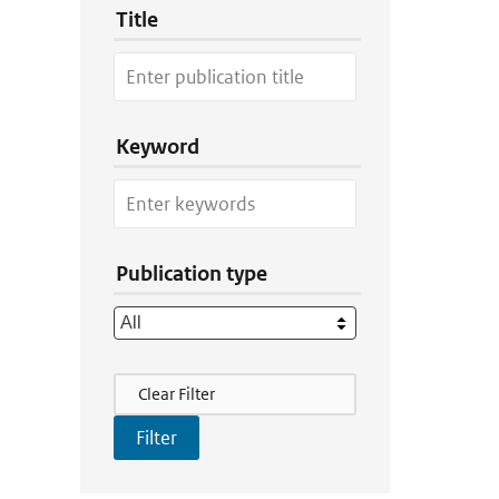
Title
Keyword
Publication type
Filter Actions
Clear Filter