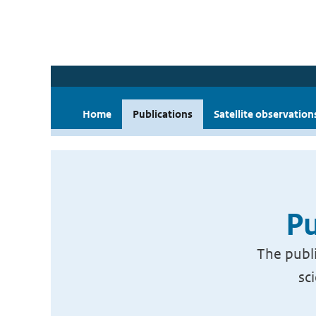
Home
Publications
Satellite observation
Pu
The publi
sc