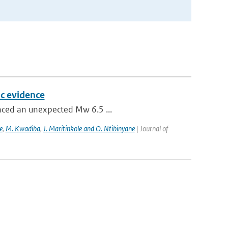
c evidence
enced an unexpected Mw 6.5 ...
e
,
M. Kwadiba
,
J. Maritinkole and O. Ntibinyane
| Journal of