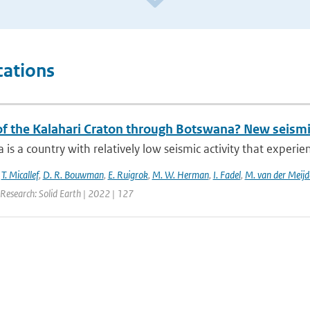
cations
 of the Kalahari Craton through Botswana? New seismi
is a country with relatively low seismic activity that experi
,
T. Micallef
,
D. R. Bouwman
,
E. Ruigrok
,
M. W. Herman
,
I. Fadel
,
M. van der Meijd
Research: Solid Earth | 2022 | 127