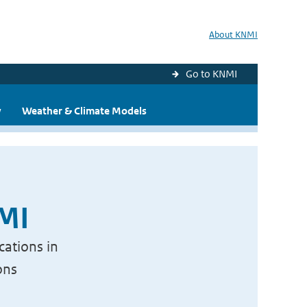
About KNMI
Go to KNMI
y
Weather & Climate Models
NMI
cations in
ons