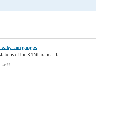
 leaky rain gauges
tations of the KNMI manual dai...
 | pp44