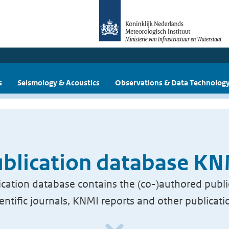
s
Seismology & Acoustics
Observations & Data Technolog
blication database K
cation database contains the (co-)authored publi
ientific journals, KNMI reports and other publicati