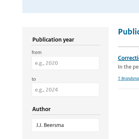
Publication Search Filters
Publi
Publication year
from
Correcti
In the p
T. Brandsma
to
Author