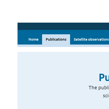
Home
Publications
Satellite observation
Pu
The publi
sc