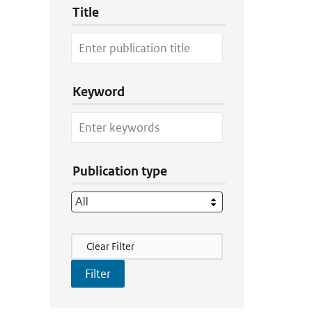
Title
Keyword
Publication type
Filter Actions
Clear Filter