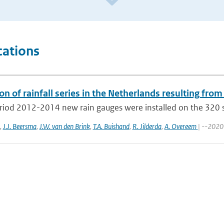
cations
on of rainfall series in the Netherlands resulting from
eriod 2012-2014 new rain gauges were installed on the 320 s
,
J.J. Beersma
,
J.W. van den Brink
,
T.A. Buishand
,
R. Jilderda
,
A. Overeem
| --2020