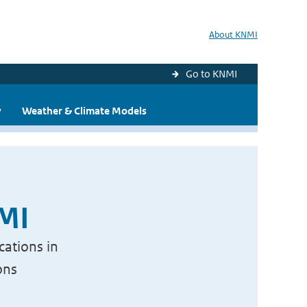
About KNMI
Go to KNMI
y
Weather & Climate Models
NMI
cations in
ons