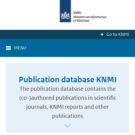
Go to KNMI
MENU
Publication database KNMI
The publication database contains the
(co-)authored publications in scientific
journals, KNMI reports and other
publications