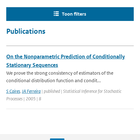
Toon filters
Publications
On the Nonparametric Prediction of Conditionally
Stationary Sequences
We prove the strong consistency of estimators of the
conditional distribution function and condit...
S Caires
,
JA Ferreira
| published | Statistical Inference for Stochastic
Processes | 2005 | 8