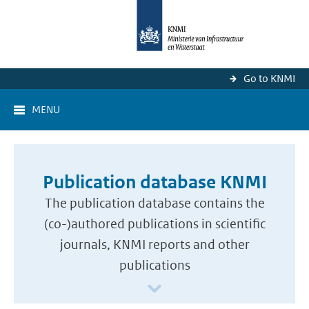
Go to KNMI
MENU
Publication database KNMI
The publication database contains the
(co-)authored publications in scientific
journals, KNMI reports and other
publications