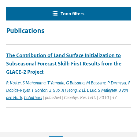
Toon filters
Publications
The Contribution of Land Surface Initialization to
Subseasonal Forecast Skill: First Results from the
GLACE-2 Project
R Koster
,
S Mahanama
,
T Yamada
,
G Balsamo
,
M Boisserie
,
P Dirmeyer
,
F
Doblas-Reyes
,
T Gordon
,
Z Guo
,
JH Jeong
,
Z Li
,
L Luo
,
S Maleysev
,
B van
den Hurk
,
CoAuthors
| published | Geophys. Res. Lett. | 2010 | 37