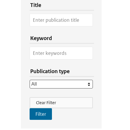
Title
Keyword
Publication type
Filter Actions
Clear Filter