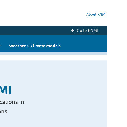
About KNMI
Go to KNMI
y
Weather & Climate Models
NMI
cations in
ons