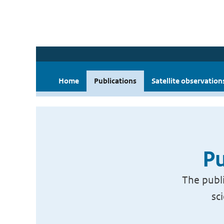
Home
Publications
Satellite observation
Pu
The publi
sc