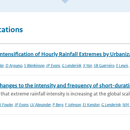
cations
ntensification of Hourly Rainfall Extremes by Urbaniz
ler
,
D Argueso
,
S Blenkinsop
,
JP Evans
,
G Lenderink
,
X Yan
,
SB Guerreiro
,
E Lewis
,
hanges to the intensity and frequency of short-durati
that extreme rainfall intensity is increasing at the global sca
J Fowler
,
JP Evans
,
LV Alexander
,
P Berg
,
F Johnson
,
EJ Kendon
,
G Lenderink
,
NM 