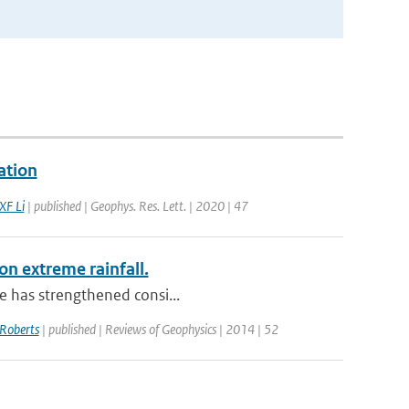
ation
XF Li
| published | Geophys. Res. Lett. | 2020 | 47
on extreme rainfall.
le has strengthened consi...
Roberts
| published | Reviews of Geophysics | 2014 | 52