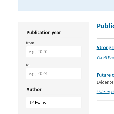
Publication Search Filters
Publi
Publication year
from
Strong I
Y Li
,
HJ Fow
to
Future c
Evidence 
Author
S Westra
,
H