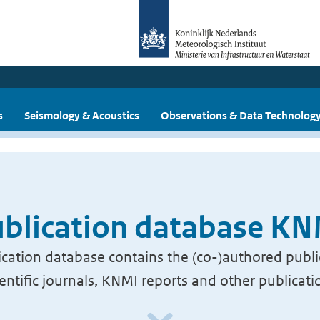
s
Seismology & Acoustics
Observations & Data Technolog
blication database K
cation database contains the (co-)authored publi
ientific journals, KNMI reports and other publicati