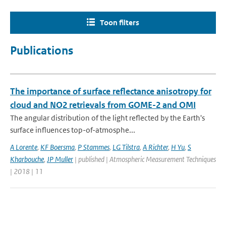
Toon filters
Publications
The importance of surface reflectance anisotropy for
cloud and NO2 retrievals from GOME-2 and OMI
The angular distribution of the light reflected by the Earth's
surface influences top-of-atmosphe...
A Lorente
,
KF Boersma
,
P Stammes
,
LG Tilstra
,
A Richter
,
H Yu
,
S
Kharbouche
,
JP Muller
| published | Atmospheric Measurement Techniques
| 2018 | 11