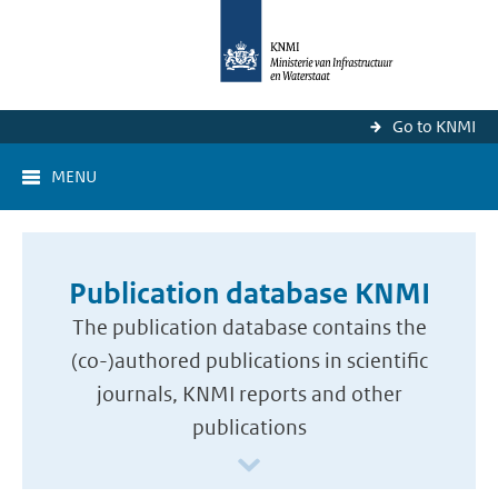
Go to KNMI
MENU
Publication database KNMI
The publication database contains the
(co-)authored publications in scientific
journals, KNMI reports and other
publications