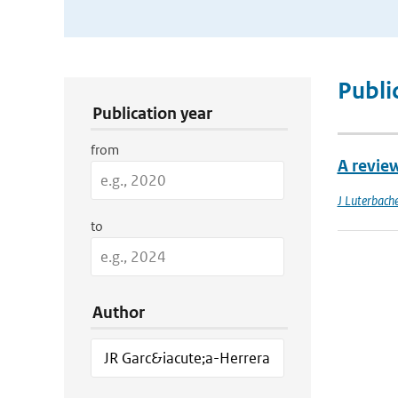
Publication Search Filters
Publi
Publication year
from
A revie
J Luterbache
to
Author