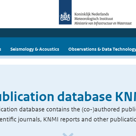
s
Seismology & Acoustics
Observations & Data Technolog
blication database K
cation database contains the (co-)authored publi
ientific journals, KNMI reports and other publicati