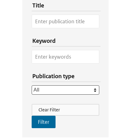
Title
Keyword
Publication type
Filter Actions
Clear Filter