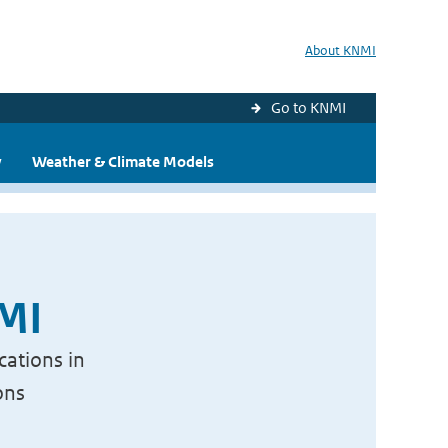
About KNMI
Go to KNMI
y
Weather & Climate Models
NMI
cations in
ons