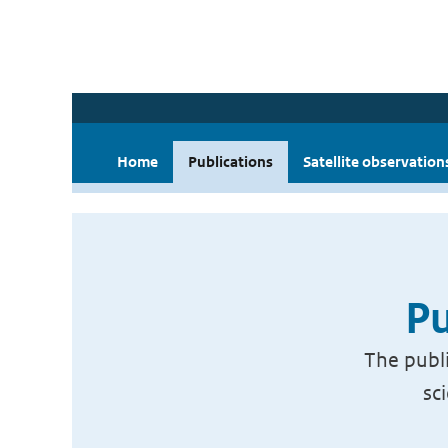
Home
Publications
Satellite observation
Pu
The publi
sc