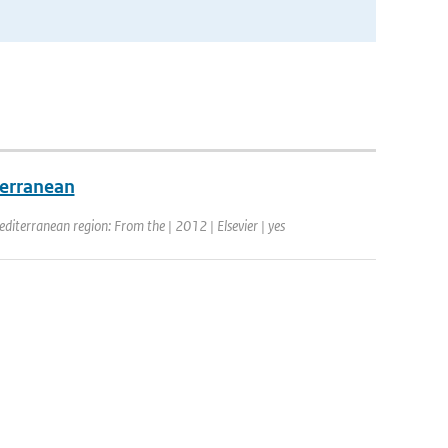
terranean
editerranean region: From the | 2012 | Elsevier | yes