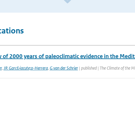
cations
w of 2000 years of paleoclimatic evidence in the Medi
r
,
JR Garc&iacute;a-Herrera
,
G van der Schrier
| published | The Climate of the M