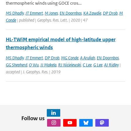
thermospheric winds using GOCE cros...
MS Dhadly
,
JT Emmert
,
M Jones
,
EN Doornbos
,
KA Zawdie
,
DP Drob
,
M
Conde
| published | Geophys. Res. Lett. | 2020 | 47
HL-TWiM empirical model of high-latitude upper
thermospheric winds
MS Dhadly
,
JT Emmert
,
DP Drob
,
MG Conde
,
A Aruliah
,
EN Doornbos
,
GG Shepherd
,
Q Wu
,
JJ Makela
,
RJ Niciejewski
,
C Lee
,
G Lee
,
AJ Ridley
|
accepted | J. Geophys. Res. | 2019
Follow us