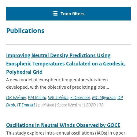
Toon filters
Publications
Improving Neutral Density Predictions Using
Exospheric Temperatures Calculated on a Geodesic,
Polyhedral Grid
A new model of exospheric temperatures has been
developed, with the objective of predicting globa...
DR Weimer
,
PM Mehta
,
WK Tobiska
,
E Doornbos
,
MG Mlynczak
,
DP
Drob
,
JT Emmert
| published | Space Weather | 2020 | 18
Oscillations in Neutral Winds Observed by GOCE
This study explores intra‐annual oscillations (IAOs) in upper