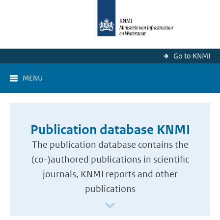
Go to KNMI
MENU
Publication database KNMI
The publication database contains the
(co-)authored publications in scientific
journals, KNMI reports and other
publications