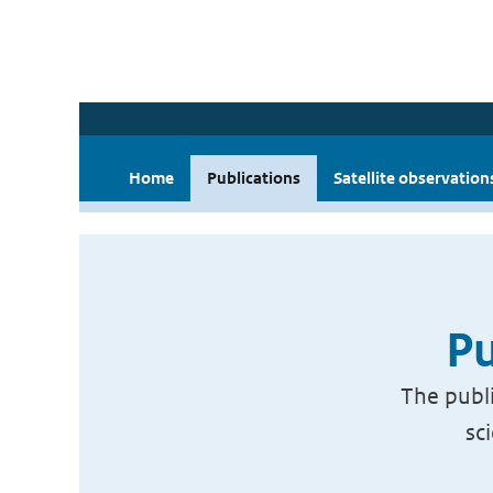
Home
Publications
Satellite observation
Pu
The publi
sc