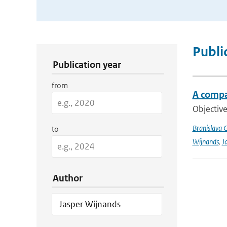
Publication Search Filters
Publi
Publication year
from
A compa
Objective
Branislava 
to
Wijnands
,
J
Author