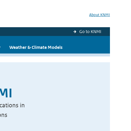
About KNMI
Go to KNMI
y
Weather & Climate Models
NMI
cations in
ons