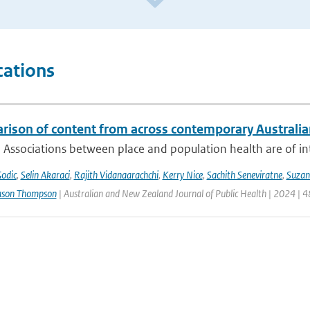
cations
rison of content from across contemporary Australia
 Associations between place and population health are of int
Godic
,
Selin Akaraci
,
Rajith Vidanaarachchi
,
Kerry Nice
,
Sachith Seneviratne
,
Suzan
ason Thompson
| Australian and New Zealand Journal of Public Health | 2024 | 4