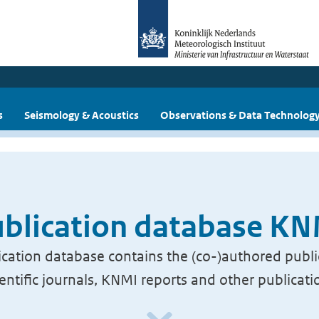
s
Seismology & Acoustics
Observations & Data Technolog
blication database K
cation database contains the (co-)authored publi
ientific journals, KNMI reports and other publicati