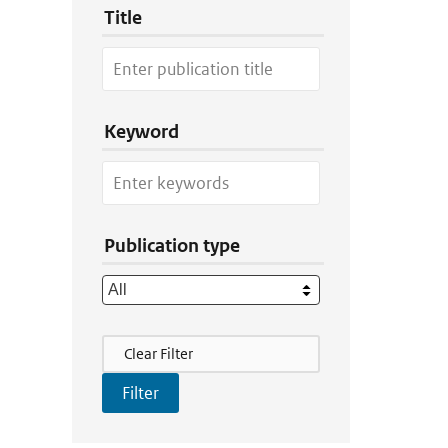
Title
Keyword
Publication type
Filter Actions
Clear Filter