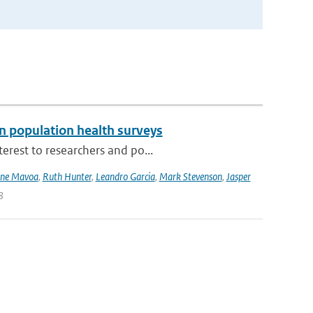
n population health surveys
erest to researchers and po...
ne Mavoa
,
Ruth Hunter
,
Leandro Garcia
,
Mark Stevenson
,
Jasper
8