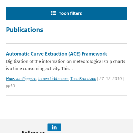
Toon filters
Publications
Automatic Curve Extraction (ACE) Framework
Digitization of the information on meteorological strip charts
is a time consuming activity. This...
Hans van Piggelen
,
Jeroen Lichtenauer
,
Theo Brandsma
| 27-12-2010 |
pp50
Follow us