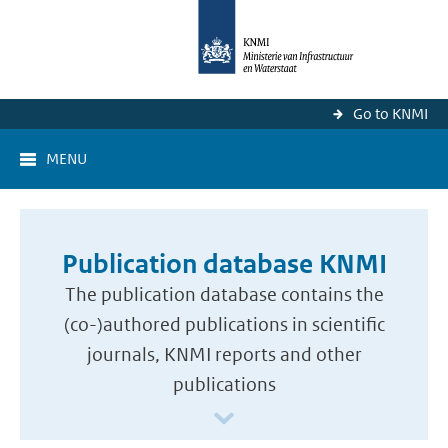
Go to KNMI
MENU
Publication database KNMI
The publication database contains the
(co-)authored publications in scientific
journals, KNMI reports and other
publications