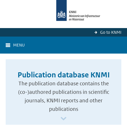
Go to KNMI
MENU
Publication database KNMI
The publication database contains the
(co-)authored publications in scientific
journals, KNMI reports and other
publications