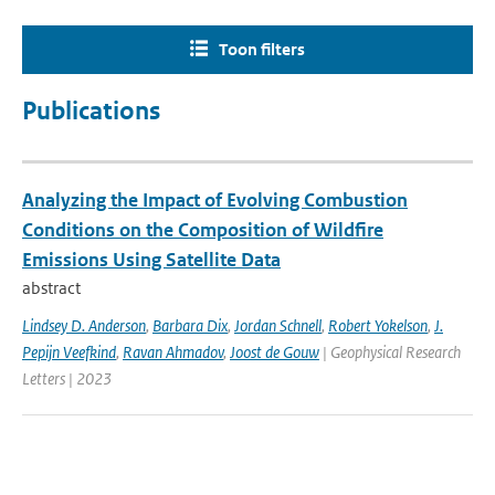
Toon filters
Publications
Analyzing the Impact of Evolving Combustion
Conditions on the Composition of Wildfire
Emissions Using Satellite Data
abstract
Lindsey D. Anderson
,
Barbara Dix
,
Jordan Schnell
,
Robert Yokelson
,
J.
Pepijn Veefkind
,
Ravan Ahmadov
,
Joost de Gouw
| Geophysical Research
Letters | 2023