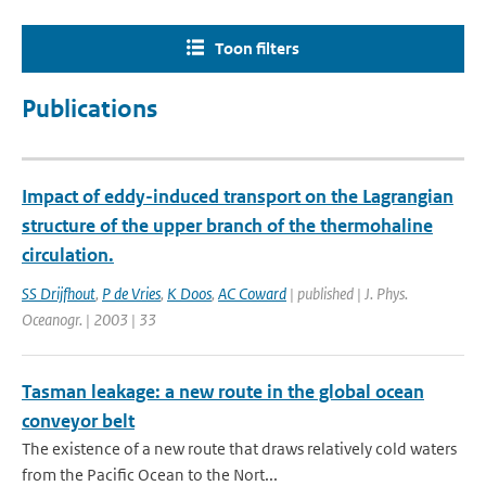
Toon filters
Publications
Impact of eddy-induced transport on the Lagrangian
structure of the upper branch of the thermohaline
circulation.
SS Drijfhout
,
P de Vries
,
K Doos
,
AC Coward
| published | J. Phys.
Oceanogr. | 2003 | 33
Tasman leakage: a new route in the global ocean
conveyor belt
The existence of a new route that draws relatively cold waters
from the Pacific Ocean to the Nort...