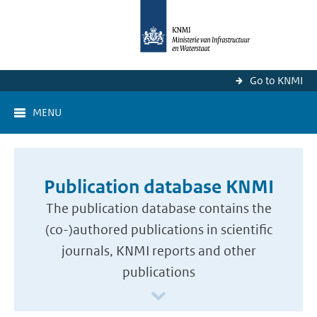
Go to KNMI
MENU
Publication database KNMI
The publication database contains the
(co-)authored publications in scientific
journals, KNMI reports and other
publications