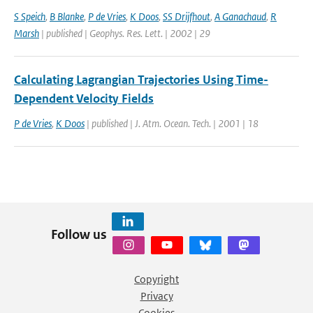
S Speich
,
B Blanke
,
P de Vries
,
K Doos
,
SS Drijfhout
,
A Ganachaud
,
R
Marsh
| published | Geophys. Res. Lett. | 2002 | 29
Calculating Lagrangian Trajectories Using Time-
Dependent Velocity Fields
P de Vries
,
K Doos
| published | J. Atm. Ocean. Tech. | 2001 | 18
Follow us
Copyright
Privacy
Cookies