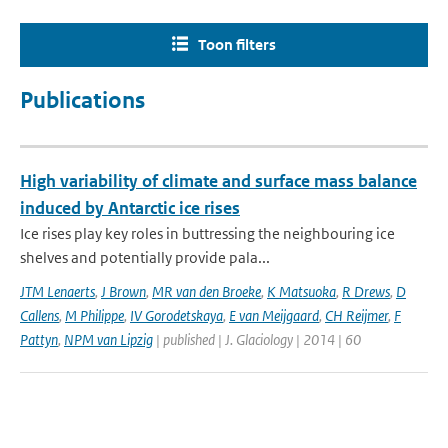
Toon filters
Publications
High variability of climate and surface mass balance
induced by Antarctic ice rises
Ice rises play key roles in buttressing the neighbouring ice
shelves and potentially provide pala...
JTM Lenaerts
,
J Brown
,
MR van den Broeke
,
K Matsuoka
,
R Drews
,
D
Callens
,
M Philippe
,
IV Gorodetskaya
,
E van Meijgaard
,
CH Reijmer
,
F
Pattyn
,
NPM van Lipzig
| published | J. Glaciology | 2014 | 60