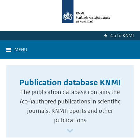
Go to KNMI
MENU
Publication database KNMI
The publication database contains the
(co-)authored publications in scientific
journals, KNMI reports and other
publications