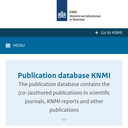
Go to KNMI
MENU
Publication database KNMI
The publication database contains the
(co-)authored publications in scientific
journals, KNMI reports and other
publications