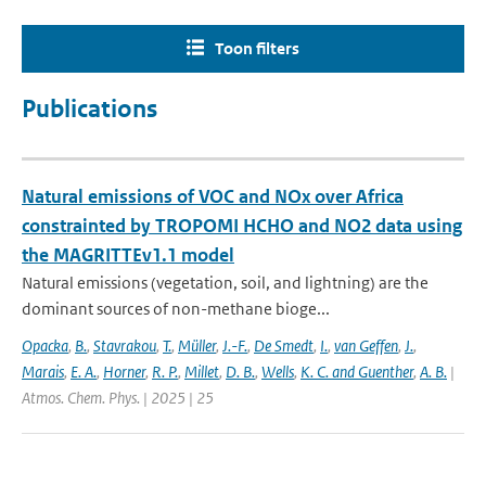
Toon filters
Publications
Natural emissions of VOC and NOx over Africa
constrainted by TROPOMI HCHO and NO2 data using
the MAGRITTEv1.1 model
Natural emissions (vegetation, soil, and lightning) are the
dominant sources of non-methane bioge...
Opacka
,
B.
,
Stavrakou
,
T.
,
Müller
,
J.-F.
,
De Smedt
,
I.
,
van Geffen
,
J.
,
Marais
,
E. A.
,
Horner
,
R. P.
,
Millet
,
D. B.
,
Wells
,
K. C. and Guenther
,
A. B.
|
Atmos. Chem. Phys. | 2025 | 25