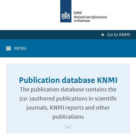
Go to KNMI
MENU
Publication database KNMI
The publication database contains the
(co-)authored publications in scientific
journals, KNMI reports and other
publications