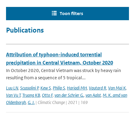
Toon filters
Publications
Attribution of typhoon-induced torrential
precipitation in Central Vietnam, October 2020
In October 2020, Central Vietnam was struck by heavy rain
resulting from a sequence of 5 tropical...
Luu LN
,
Scussolini P
,
Kew S
,
Philip S
,
Hariadi MH
,
Vautard R
,
Van Mai K
,
Van Vu T
,
Truong KB
,
Otto F
,
van der Schrier G.
,
van Aalst
,
M. K. amd van
Oldenborgh
,
G. J.
| Climatic Change | 2021 | 169