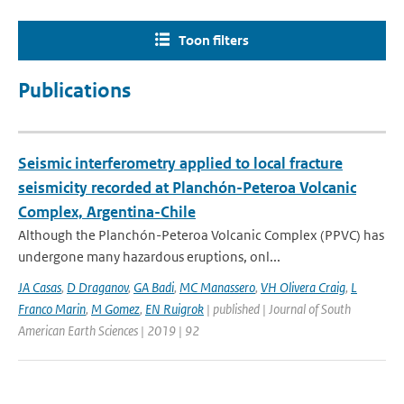
Toon filters
Publications
Seismic interferometry applied to local fracture
seismicity recorded at Planchón-Peteroa Volcanic
Complex, Argentina-Chile
Although the Planchón-Peteroa Volcanic Complex (PPVC) has
undergone many hazardous eruptions, onl...
JA Casas
,
D Draganov
,
GA Badi
,
MC Manassero
,
VH Olivera Craig
,
L
Franco Marin
,
M Gomez
,
EN Ruigrok
| published | Journal of South
American Earth Sciences | 2019 | 92