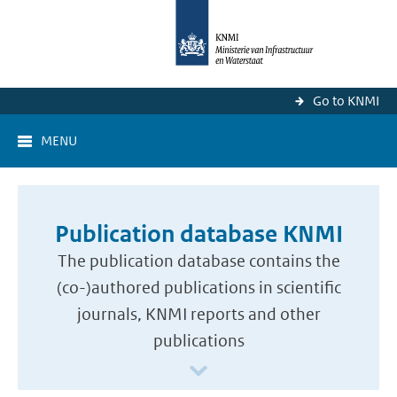
Go to KNMI
MENU
Publication database KNMI
The publication database contains the
(co-)authored publications in scientific
journals, KNMI reports and other
publications