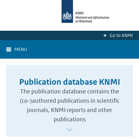
Go to KNMI
MENU
Publication database KNMI
The publication database contains the
(co-)authored publications in scientific
journals, KNMI reports and other
publications