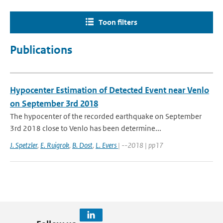
Toon filters
Publications
Hypocenter Estimation of Detected Event near Venlo
on September 3rd 2018
The hypocenter of the recorded earthquake on September
3rd 2018 close to Venlo has been determine...
J. Spetzler
,
E. Ruigrok
,
B. Dost
,
L. Evers
| --2018 | pp17