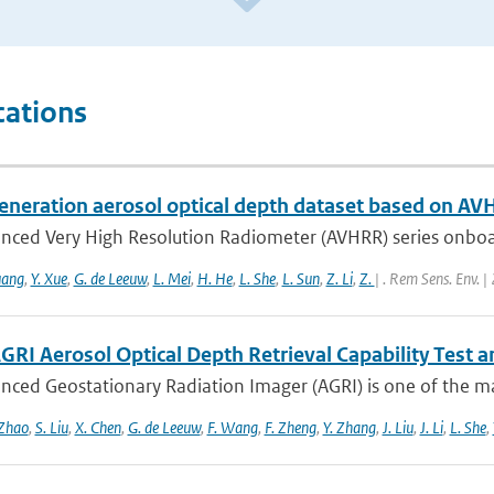
cations
eneration aerosol optical depth dataset based on AV
nced Very High Resolution Radiometer (AVHRR) series onboa
uang
,
Y. Xue
,
G. de Leeuw
,
L. Mei
,
H. He
,
L. She
,
L. Sun
,
Z. Li
,
Z.
| . Rem Sens. Env. 
GRI Aerosol Optical Depth Retrieval Capability Test
nced Geostationary Radiation Imager (AGRI) is one of the ma
 Zhao
,
S. Liu
,
X. Chen
,
G. de Leeuw
,
F. Wang
,
F. Zheng
,
Y. Zhang
,
J. Liu
,
J. Li
,
L. She
,