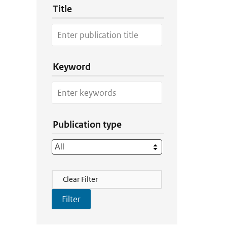
Title
Keyword
Publication type
Filter Actions
Clear Filter