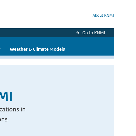
About KNMI
Go to KNMI
y
Weather & Climate Models
NMI
cations in
ons