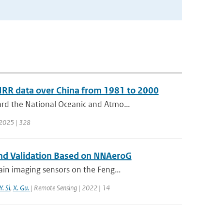
HRR data over China from 1981 to 2000
rd the National Oceanic and Atmo...
| 2025 | 328
 and Validation Based on NNAeroG
in imaging sensors on the Feng...
Y. Si
,
X. Gu.
| Remote Sensing | 2022 | 14