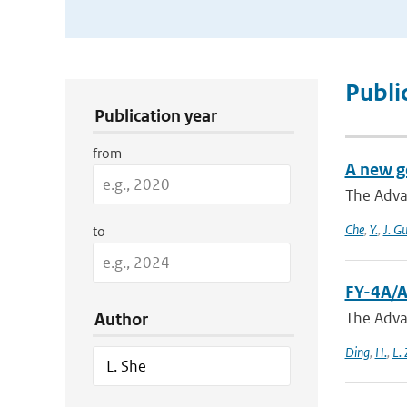
Publication Search Filters
Publi
Publication year
from
A new g
The Adva
Che
,
Y.
,
J. G
to
FY-4A/A
The Adva
Author
Ding
,
H.
,
L.