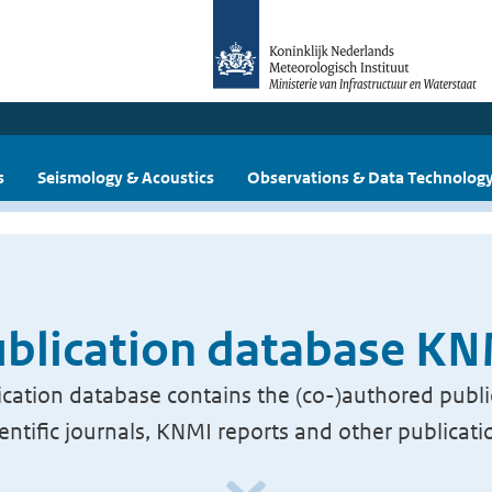
s
Seismology & Acoustics
Observations & Data Technolog
blication database K
cation database contains the (co-)authored publi
ientific journals, KNMI reports and other publicati