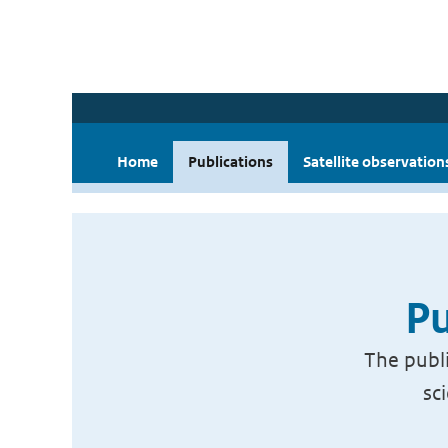
Home
Publications
Satellite observation
Pu
The publi
sc