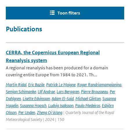
Toon filters
Publications
CERRA, the Copernicus European Regional
Reanalysis system
A regional reanalysis has been produced for a domain
covering entire Europe from 1984 to 2021. Th...
Martin Ridal
,
Eric Bazile
,
Patrick Le Moigne
,
Roger Randriamampianina
,
Semjon Schimanke
,
Ulf Andrae
,
Lars Berggren
,
Pierre Brousseau
,
Per
Dahlgren
,
Lisette Edvinsson
,
Adam El-Said
,
Michael Glinton
,
Susanna
Hagelin
,
Susanna Hopsch
,
Ludvig Isaksson
,
Paulo Medeiros
,
Esbjörn
Olsson
,
Per Unden
,
Zheng Qi Wang
| Quarterly Journal of the Royal
Meteorological Society | 2024 | 150