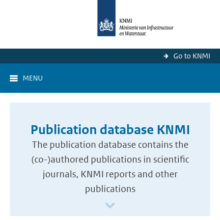
Go to KNMI
MENU
Publication database KNMI
The publication database contains the
(co-)authored publications in scientific
journals, KNMI reports and other
publications