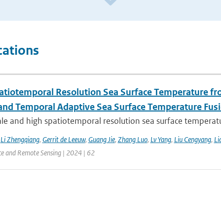
cations
atiotemporal Resolution Sea Surface Temperature f
 and Temporal Adaptive Sea Surface Temperature Fus
le and high spatiotemporal resolution sea surface temperatu
,
Li Zhengqiang
,
Gerrit de Leeuw
,
Guang Jie
,
Zhang Luo
,
Lv Yang
,
Liu Cengyang
,
Li
ce and Remote Sensing | 2024 | 62