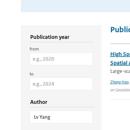
Publication Search Filters
Publi
Publication year
from
High Sp
Spatial
Large-sca
to
Zhang Hao
on Geoscien
Author