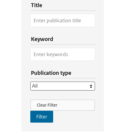
Title
Keyword
Publication type
Filter Actions
Clear Filter