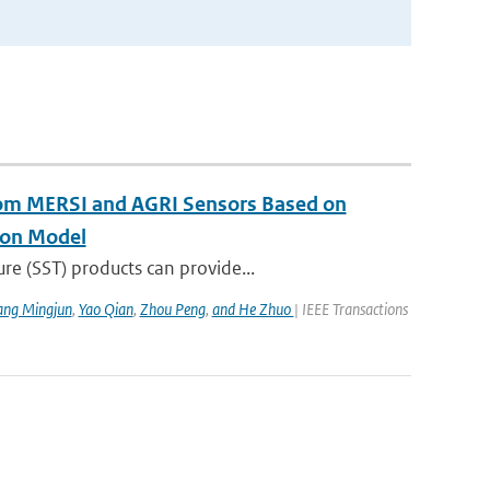
rom MERSI and AGRI Sensors Based on
ion Model
re (SST) products can provide...
ang Mingjun
,
Yao Qian
,
Zhou Peng
,
and He Zhuo
| IEEE Transactions