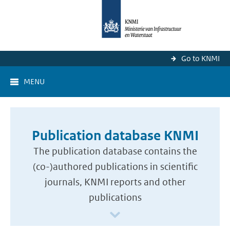
Go to KNMI
MENU
Publication database KNMI
The publication database contains the
(co-)authored publications in scientific
journals, KNMI reports and other
publications