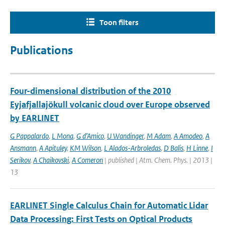
Toon filters
Publications
Four-dimensional distribution of the 2010
Eyjafjallajökull volcanic cloud over Europe observed
by EARLINET
G Pappalardo
,
L Mona
,
G d’Amico
,
U Wandinger
,
M Adam
,
A Amodeo
,
A
Ansmann
,
A Apituley
,
KM Wilson
,
L Alados-Arbroledas
,
D Balis
,
H Linne
,
I
Serikov
,
A Chaikovski
,
A Comeron
| published | Atm. Chem. Phys. | 2013 |
13
EARLINET Single Calculus Chain for Automatic Lidar
Data Processing: First Tests on Optical Products