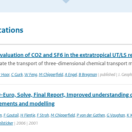
cations
aluation of CO2 and SF6 in the extratropical UT/LS r
ate the transport of three-dimensional chemical transport m
 Hoor
,
C Gurk
,
W Feng
,
M Chipperfield
,
A Engel
,
B Bregman
| published | J. Geop
Euro, Solve, Final Report, Improved understanding of
ments and modelling
n
,
F Goutail
,
H Flentje
,
F Stroh
,
M Chipperfield
,
P von der Gathen
,
G Vaughan
,
K 
ilsticker
| 2006 | 2001