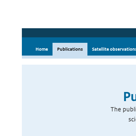
Home
Publications
Satellite observation
Pu
The publi
sc