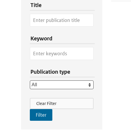
Title
Keyword
Publication type
Filter Actions
Clear Filter