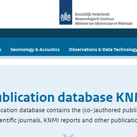
s
Seismology & Acoustics
Observations & Data Technolog
blication database K
cation database contains the (co-)authored publi
ientific journals, KNMI reports and other publicati