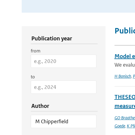
Publication Search Filters
Publi
Publication year
from
Model ev
We evalu
H Bonisch
,
P
to
THESEO-
Author
measure
GO Braathe
Goede
,
K Pfe