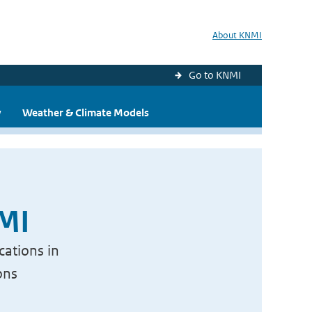
About KNMI
Go to KNMI
y
Weather & Climate Models
NMI
cations in
ons