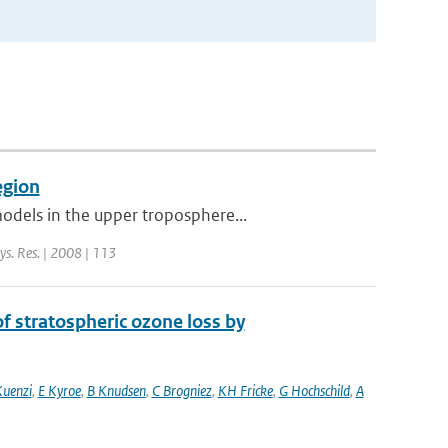
egion
odels in the upper troposphere...
hys. Res. | 2008 | 113
 stratospheric ozone loss by
Kuenzi
,
E Kyroe
,
B Knudsen
,
C Brogniez
,
KH Fricke
,
G Hochschild
,
A