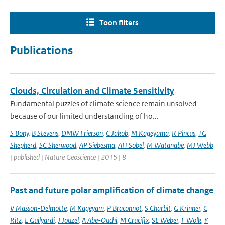
Toon filters
Publications
Clouds, Circulation and Climate Sensitivity
Fundamental puzzles of climate science remain unsolved
because of our limited understanding of ho...
S Bony
,
B Stevens
,
DMW Frierson
,
C Jakob
,
M Kageyama
,
R Pincus
,
TG
Shepherd
,
SC Sherwood
,
AP Siebesma
,
AH Sobel
,
M Watanabe
,
MJ Webb
| published | Nature Geoscience | 2015 | 8
Past and future polar amplification of climate change
V Masson-Delmotte
,
M Kageyam
,
P Braconnot
,
S Charbit
,
G Krinner
,
C
Ritz
,
E Guilyardi
,
J Jouzel
,
A Abe-Ouchi
,
M Crucifix
,
SL Weber
,
F Wolk
,
Y