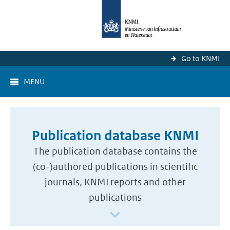
Go to KNMI
MENU
Publication database KNMI
The publication database contains the
(co-)authored publications in scientific
journals, KNMI reports and other
publications