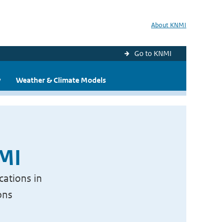
About KNMI
Go to KNMI
y
Weather & Climate Models
NMI
cations in
ons