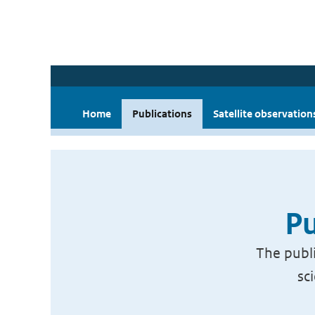
Home
Publications
Satellite observation
Pu
The publi
sc