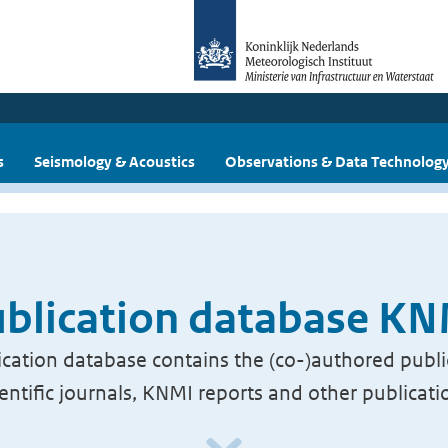
s
Seismology & Acoustics
Observations & Data Technolog
blication database K
cation database contains the (co-)authored publi
ientific journals, KNMI reports and other publicati