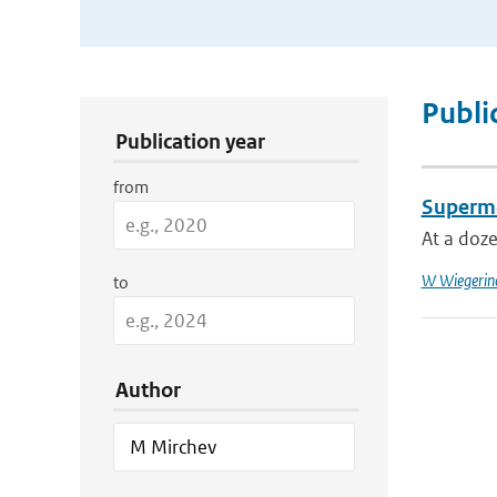
Publication Search Filters
Publi
Publication year
from
Supermo
At a doze
W Wiegerin
to
Author