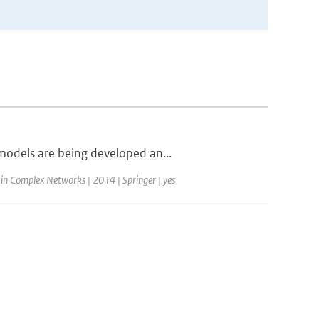
models are being developed an...
 in Complex Networks | 2014 | Springer | yes