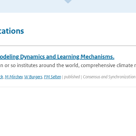
cations
deling Dynamics and Learning Mechanisms.
n or so institutes around the world, comprehensive climate 
ck
,
M Mirchev
,
W Burgers
,
FM Selten
| published | Consensus and Synchronization