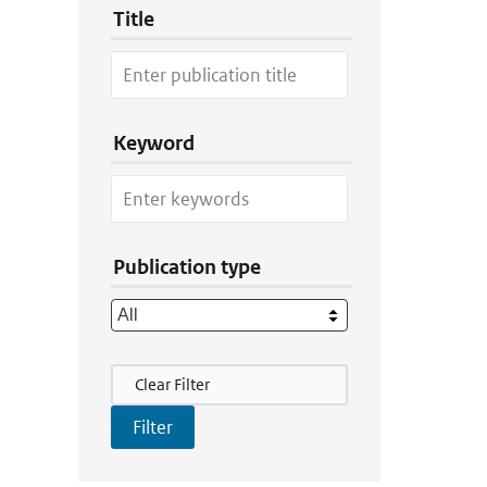
Title
Keyword
Publication type
Filter Actions
Clear Filter