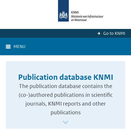
Go to KNMI
MENU
Publication database KNMI
The publication database contains the
(co-)authored publications in scientific
journals, KNMI reports and other
publications