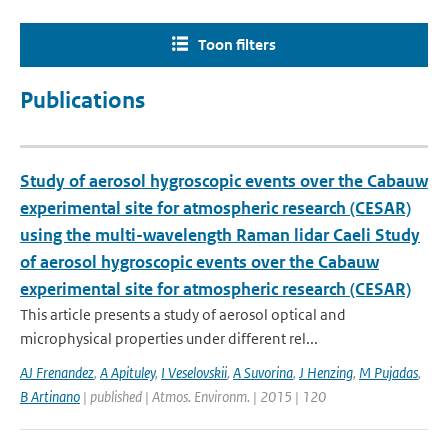
Toon filters
Publications
Study of aerosol hygroscopic events over the Cabauw
experimental site for atmospheric research (CESAR)
using the multi-wavelength Raman lidar Caeli Study
of aerosol hygroscopic events over the Cabauw
experimental site for atmospheric research (CESAR)
This article presents a study of aerosol optical and
microphysical properties under different rel...
AJ Frenandez
,
A Apituley
,
I Veselovskii
,
A Suvorina
,
J Henzing
,
M Pujadas
,
B Artinano
| published | Atmos. Environm. | 2015 | 120